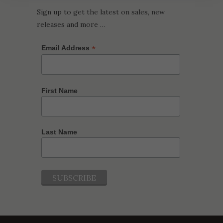
Sign up to get the latest on sales, new
releases and more …
*
Email Address
First Name
Last Name