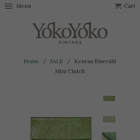
Menu
Cart
Home
/
SALE
/ Kenran Emerald
Mini Clutch